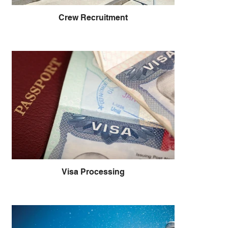
Crew Recruitment
Visa Processing