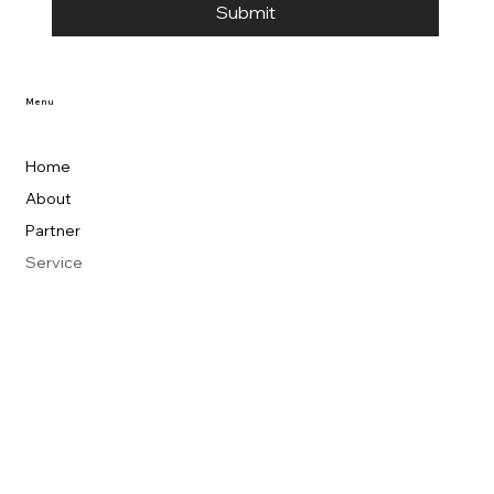
Submit
Menu
Home
About
Partner
Service