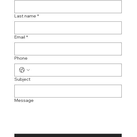
Last name
*
Email
*
Phone
Subject
Message