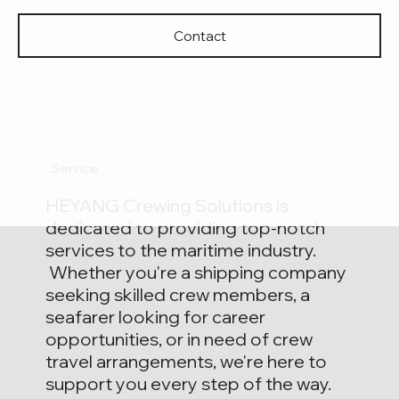
Contact
HE YANG
Service
MARITIME SERVICE
HEYANG Crewing Solutions is
dedicated to providing top-notch
services to the maritime industry.
Whether you're a shipping company
seeking skilled crew members, a
seafarer looking for career
opportunities, or in need of crew
travel arrangements, we're here to
support you every step of the way.