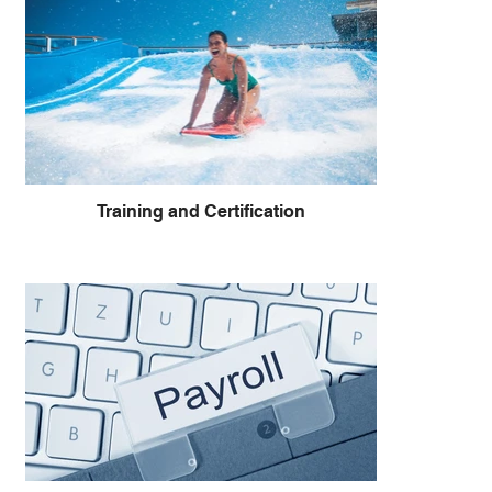
Training and Certification