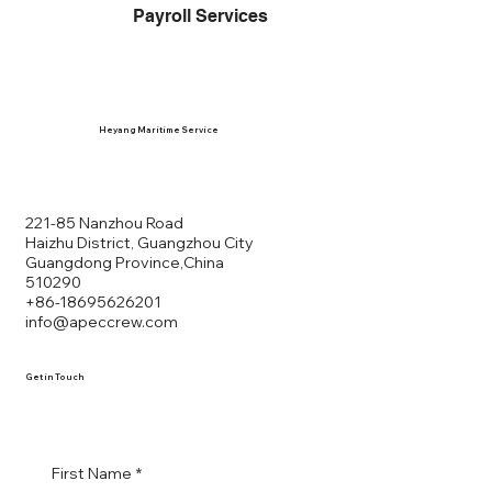
Payroll Services
Heyang Maritime Service
HE YANG
221-85 Nanzhou Road
Haizhu District, Guangzhou City
Guangdong Province,China
MARITIME SERVICE
510290
+86-18695626201
info@apeccrew.com
Get in Touch
First Name
*